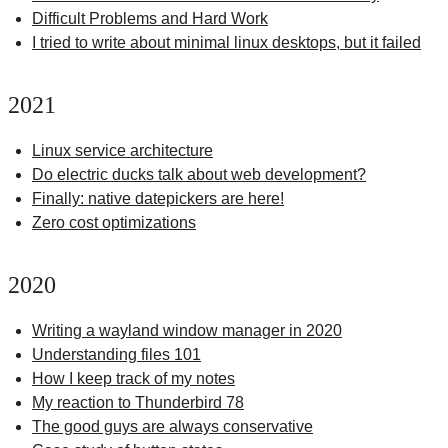
Difficult Problems and Hard Work
I tried to write about minimal linux desktops, but it failed
2021
Linux service architecture
Do electric ducks talk about web development?
Finally: native datepickers are here!
Zero cost optimizations
2020
Writing a wayland window manager in 2020
Understanding files 101
How I keep track of my notes
My reaction to Thunderbird 78
The good guys are always conservative