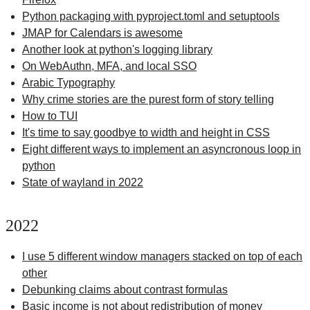
Python packaging with pyproject.toml and setuptools
JMAP for Calendars is awesome
Another look at python's logging library
On WebAuthn, MFA, and local SSO
Arabic Typography
Why crime stories are the purest form of story telling
How to TUI
It's time to say goodbye to width and height in CSS
Eight different ways to implement an asyncronous loop in
python
State of wayland in 2022
2022
I use 5 different window managers stacked on top of each
other
Debunking claims about contrast formulas
Basic income is not about redistribution of money