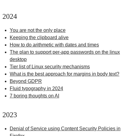
2024
You are not the only place
Keeping the clipboard alive
How to do arithmetic with dates and times
The plan to support per-app passwords on the linux
desktop
Tier list of Linux security mechanisms
What is the best approach for margins in body text?
Beyond GDPR
Fluid typography in 2024
7 boring thoughts on AI
2023
Denial of Service using Content Security Policies in
Firefox