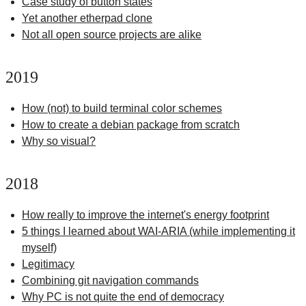
Case study of button states
Yet another etherpad clone
Not all open source projects are alike
2019
How (not) to build terminal color schemes
How to create a debian package from scratch
Why so visual?
2018
How really to improve the internet's energy footprint
5 things I learned about WAI-ARIA (while implementing it
myself)
Legitimacy
Combining git navigation commands
Why PC is not quite the end of democracy