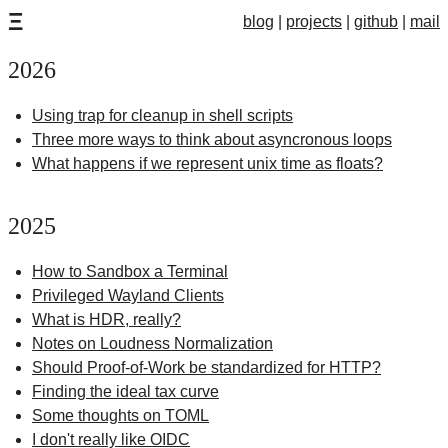
Ξ
blog
projects
github
mail
2026
Using trap for cleanup in shell scripts
Three more ways to think about asyncronous loops
What happens if we represent unix time as floats?
2025
How to Sandbox a Terminal
Privileged Wayland Clients
What is HDR, really?
Notes on Loudness Normalization
Should Proof-of-Work be standardized for HTTP?
Finding the ideal tax curve
Some thoughts on TOML
I don't really like OIDC