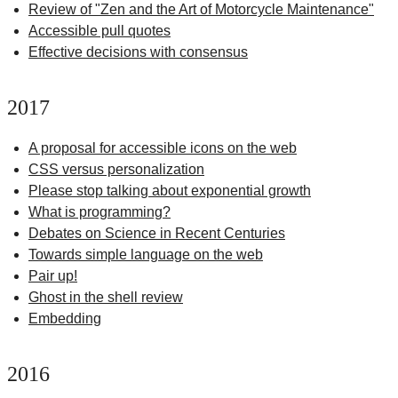
Review of "Zen and the Art of Motorcycle Maintenance"
Accessible pull quotes
Effective decisions with consensus
2017
A proposal for accessible icons on the web
CSS versus personalization
Please stop talking about exponential growth
What is programming?
Debates on Science in Recent Centuries
Towards simple language on the web
Pair up!
Ghost in the shell review
Embedding
2016