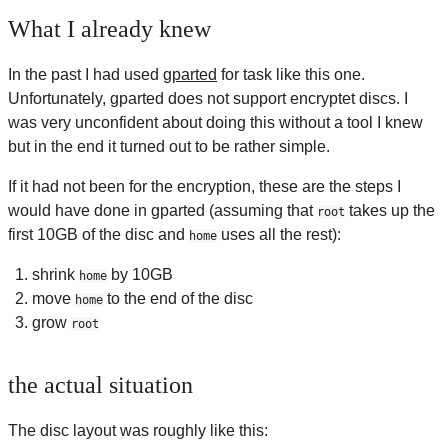
What I already knew
In the past I had used
gparted
for task like this one.
Unfortunately, gparted does not support encryptet discs. I
was very unconfident about doing this without a tool I knew
but in the end it turned out to be rather simple.
If it had not been for the encryption, these are the steps I
would have done in gparted (assuming that
takes up the
root
first 10GB of the disc and
uses all the rest):
home
shrink
by 10GB
home
move
to the end of the disc
home
grow
root
the actual situation
The disc layout was roughly like this: