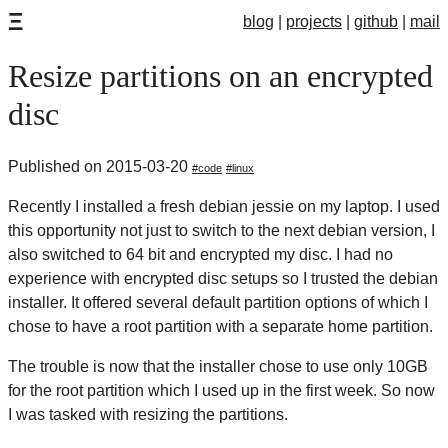
Ξ
blog
projects
github
mail
Resize partitions on an encrypted
disc
Published on 2015-03-20
code
linux
Recently I installed a fresh debian jessie on my laptop. I used
this opportunity not just to switch to the next debian version, I
also switched to 64 bit and encrypted my disc. I had no
experience with encrypted disc setups so I trusted the debian
installer. It offered several default partition options of which I
chose to have a root partition with a separate home partition.
The trouble is now that the installer chose to use only 10GB
for the root partition which I used up in the first week. So now
I was tasked with resizing the partitions.