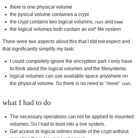
there is one physical volume
the pysical volume containes a crypt
the crypt contains two logical volumns,
and
root
home
the logical volumes both contain an ext* file system
There were two aspects about this that I did not expect and
that significantly simplify my task:
I could completely ignore the encryption part. I only have
to think about the logical volumes and the filesystems.
logical volumes can use available space anywhere on
the physical volume. So there is no need to "move"
.
root
what I had to do
The necessary operations can not be applied to mounted
volumes. So I had to boot into a live system.
Get access to logical volmes inside of the crypt without