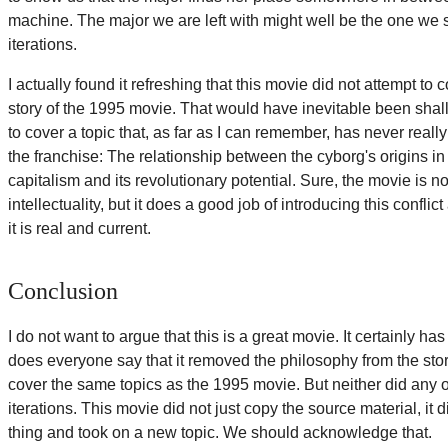
machine. The major we are left with might well be the one we st
iterations.
I actually found it refreshing that this movie did not attempt to 
story of the 1995 movie. That would have inevitable been shall
to cover a topic that, as far as I can remember, has never reall
the franchise: The relationship between the cyborg's origins in
capitalism and its revolutionary potential. Sure, the movie is no
intellectuality, but it does a good job of introducing this confli
it is real and current.
Conclusion
I do not want to argue that this is a great movie. It certainly h
does everyone say that it removed the philosophy from the story
cover the same topics as the 1995 movie. But neither did any 
iterations. This movie did not just copy the source material, it
thing and took on a new topic. We should acknowledge that.