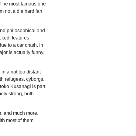
y. The most famous one
am not a die hard fan
 and philosophical and
cked, features
ue to a car crash. In
or is actually funny.
in a not too distant
ith refugees, cyborgs,
otoko Kusanagi is part
mely strong, both
nce, and much more.
ith most of them.