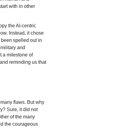
art with in other
copy the AI-centric
ow. Instead, it chose
y been spelled out in
 military and
t a milestone of
ct and reminding us that
as many flaws. But why
? Sure, it did not
other of the many
 did the courageous