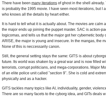
There have been
many iterations
of ghost in the shell alread
is probably the 1995 movie. I have seen most iterations, but I 
who knows all the details by heart either.
It is hard to tell what it is actually about. The movies are calm
the major ends up joining the puppet master. SAC is action-pa
logicomas, and tells us that the major got her cybernetic body d
ARISE, the major is young and insecure. In the mangas, the maj
None of this is neccessarily canon.
Still, the general setting stays the same: GITS is about cyborgs 
future. Its world was shaken by a great war and is now filled w
terrorists, corrupt politicians, and mega-corporations. Major M
of an elite police unit called "section 9". She is cold and extre
physically and as a hacker.
GITS tackles many topics like AI, individuality, gender, viole
There are so many facets to the cyborg idea, and GITs deals w