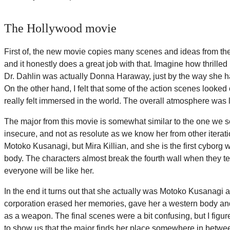
The Hollywood movie
First of, the new movie copies many scenes and ideas from the 
and it honestly does a great job with that. Imagine how thrilled 
Dr. Dahlin was actually Donna Haraway, just by the way she ha
On the other hand, I felt that some of the action scenes looked
really felt immersed in the world. The overall atmosphere was 
The major from this movie is somewhat similar to the one we 
insecure, and not as resolute as we know her from other iterati
Motoko Kusanagi, but Mira Killian, and she is the first cyborg wi
body. The characters almost break the fourth wall when they te
everyone will be like her.
In the end it turns out that she actually was Motoko Kusanagi al
corporation erased her memories, gave her a western body a
as a weapon. The final scenes were a bit confusing, but I fig
to show us that the major finds her place somewhere in bet