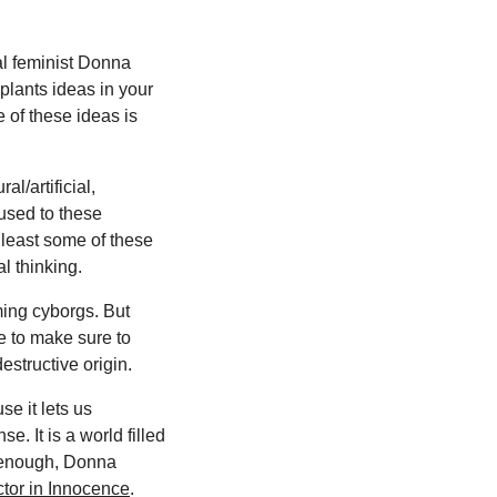
al feminist Donna
plants ideas in your
e of these ideas is
l/artificial,
used to these
t least some of these
l thinking.
ing cyborgs. But
e to make sure to
destructive origin.
se it lets us
. It is a world filled
re enough, Donna
ctor in Innocence
.