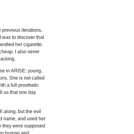
previous iterations,
I was to discover that
ndled her cigarette.
 cheap. I also never
lacking.
see in ARISE: young,
ons. She is not called
th a full prosthetic
ll us that one day
l along, but the evil
nd name, and used her
ure they were supposed
ween human and