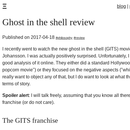
Ξ
blog
Ghost in the shell review
Published on 2017-04-18
philosophy
review
I recently went to watch the new ghost in the shell (GITS) movie
Johansson. I was actually positively surprised. Unfortunately, I
good analysis of it online. They either did a standard Hollywood
popcorn movie") or they focused on the negative aspects ("whit
really want to object any of that, but I do want to look at what t
terms of story.
Spoiler alert
: I will talk freely, assuming that you know all the
franchise (or do not care).
The GITS franchise