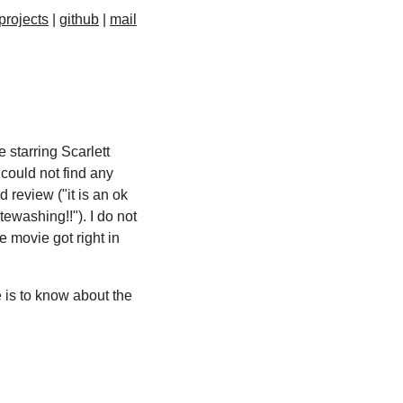
projects
github
mail
 starring Scarlett
 could not find any
 review ("it is an ok
ewashing!!"). I do not
he movie got right in
re is to know about the