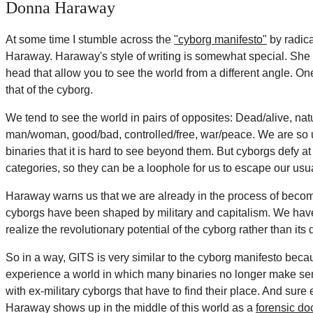
Donna Haraway
At some time I stumble across the
"cyborg manifesto"
by radic
Haraway. Haraway's style of writing is somewhat special. She 
head that allow you to see the world from a different angle. On
that of the cyborg.
We tend to see the world in pairs of opposites: Dead/alive, natura
man/woman, good/bad, controlled/free, war/peace. We are so 
binaries that it is hard to see beyond them. But cyborgs defy a
categories, so they can be a loophole for us to escape our usua
Haraway warns us that we are already in the process of becom
cyborgs have been shaped by military and capitalism. We hav
realize the revolutionary potential of the cyborg rather than its 
So in a way, GITS is very similar to the cyborg manifesto becau
experience a world in which many binaries no longer make sense
with ex-military cyborgs that have to find their place. And su
Haraway shows up in the middle of this world as a
forensic do