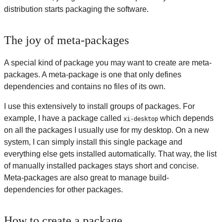
distribution starts packaging the software.
The joy of meta-packages
A special kind of package you may want to create are meta-
packages. A meta-package is one that only defines
dependencies and contains no files of its own.
I use this extensively to install groups of packages. For
example, I have a package called
which depends
xi-desktop
on all the packages I usually use for my desktop. On a new
system, I can simply install this single package and
everything else gets installed automatically. That way, the list
of manually installed packages stays short and concise.
Meta-packages are also great to manage build-
dependencies for other packages.
How to create a package