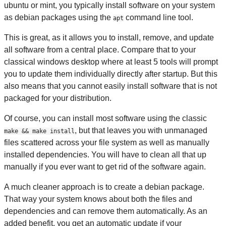
ubuntu or mint, you typically install software on your system
as debian packages using the
command line tool.
apt
This is great, as it allows you to install, remove, and update
all software from a central place. Compare that to your
classical windows desktop where at least 5 tools will prompt
you to update them individually directly after startup. But this
also means that you cannot easily install software that is not
packaged for your distribution.
Of course, you can install most software using the classic
, but that leaves you with unmanaged
make && make install
files scattered across your file system as well as manually
installed dependencies. You will have to clean all that up
manually if you ever want to get rid of the software again.
A much cleaner approach is to create a debian package.
That way your system knows about both the files and
dependencies and can remove them automatically. As an
added benefit, you get an automatic update if your