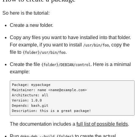
So here is the tutorial:
Create a new folder.
Copy any files you want to have installed into that folder.
For example, if you want to install
, copy the
/usr/bin/foo
file to
.
{folder}/usr/bin/foo
Create the file
. Here is a minimal
{folder}/DEBIAN/control
example:
Package: mypackage

Maintainer: name <name@example.com>

Architecture: all

Version: 1.0.0

Depends: bash,git

Description: this is a great package!
The documentation includes a
full list of possible fields
.
Run
to create the actual
dpkg-deb --build {folder}