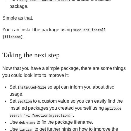
package.
Simple as that.
You can install the package using
sudo apt install
.
{filename}
Taking the next step
Now that you have a simple package, there are some things
you could look into to improve it:
Set
so apt can inform you about disc
Installed-Size
usage.
Set
to a custom value so you can easily find the
Section
installed packages you created yourself using
aptitude
.
search '~i ?section(mysection)'
Use
to fix the package filename.
deb-name
Use
to get further hints on how to improve the
lintian