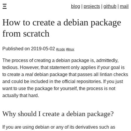
Ξ
blog
projects
github
mail
How to create a debian package
from scratch
Published on 2019-05-02
code
linux
The process of creating a debian package is, admittedly,
tedious. However, that statement only applies if your goal is
to create a
real
debian package that passes all lintian checks
and could be included in the official repositories. If you just
want to use the package for yourself, the process is not
actually that hard.
Why should I create a debian package?
If you are using debian or any of its derivatives such as